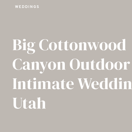
WEDDINGS
Big Cottonwood
Canyon Outdoor
Intimate Weddin
Utah